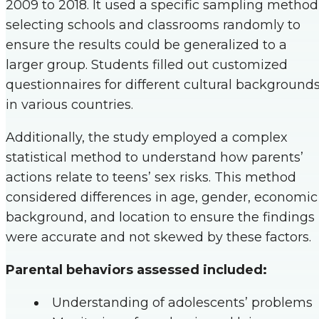
2009 to 2018. It used a specific sampling method
selecting schools and classrooms randomly to
ensure the results could be generalized to a
larger group. Students filled out customized
questionnaires for different cultural background
in various countries.
Additionally, the study employed a complex
statistical method to understand how parents’
actions relate to teens’ sex risks. This method
considered differences in age, gender, economic
background, and location to ensure the findings
were accurate and not skewed by these factors.
Parental behaviors assessed included:
Understanding of adolescents’ problems