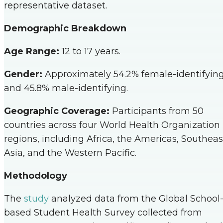
representative dataset.
Demographic Breakdown
Age Range:
12 to 17 years.
Gender:
Approximately 54.2% female-identifyin
and 45.8% male-identifying.
Geographic Coverage:
Participants from 50
countries across four World Health Organization
regions, including Africa, the Americas, Southeas
Asia, and the Western Pacific.
Methodology
The
study
analyzed data from the Global School
based Student Health Survey collected from