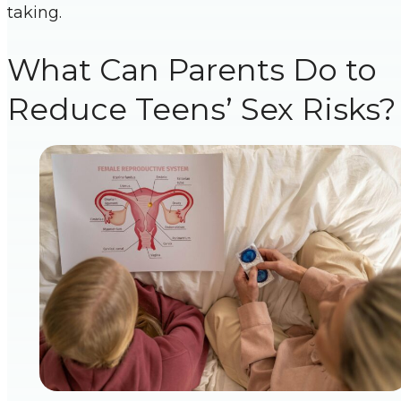
taking.
What Can Parents Do to
Reduce Teens’ Sex Risks?