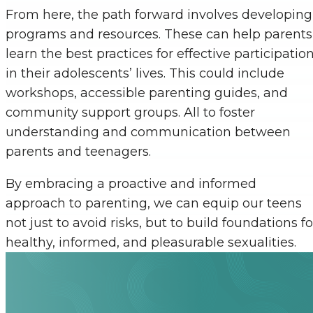
From here, the path forward involves developing
programs and resources. These can help parents
learn the best practices for effective participatio
in their adolescents’ lives. This could include
workshops, accessible parenting guides, and
community support groups. All to foster
understanding and communication between
parents and teenagers.
By embracing a proactive and informed
approach to parenting, we can equip our teens
not just to avoid risks, but to build foundations fo
healthy, informed, and pleasurable sexualities.