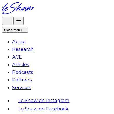
Skip
to
content
Close menu
About
Research
ACE
Articles
Podcasts
Partners
Services
Le Shaw on Instagram
Le Shaw on Facebook