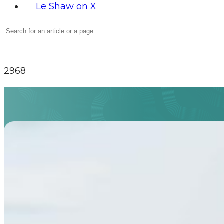
Le Shaw on X
2968