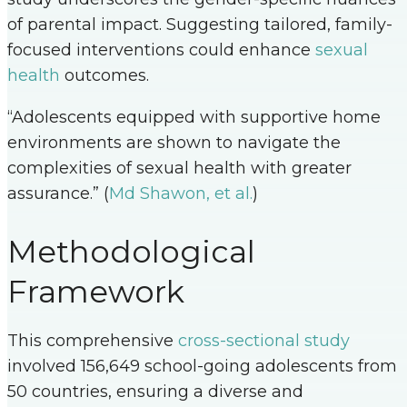
of parental impact. Suggesting tailored, family-
focused interventions could enhance
sexual
health
outcomes.
“Adolescents equipped with supportive home
environments are shown to navigate the
complexities of sexual health with greater
assurance.” (
Md Shawon, et al.
)
Methodological
Framework
This comprehensive
cross-sectional study
involved 156,649 school-going adolescents from
50 countries, ensuring a diverse and