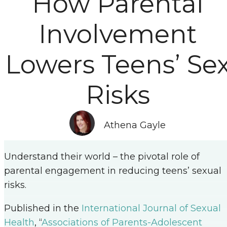
How Parental
Involvement
Lowers Teens’ Se
Risks
Athena Gayle
Understand their world – the pivotal role of
parental engagement in reducing teens’ sexual
risks.
Published in the
International Journal of Sexual
Health
, “
Associations of Parents-Adolescent