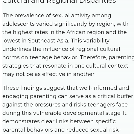
Cultural and Regional Disparities
The prevalence of sexual activity among
adolescents varied significantly by region, with
the highest rates in the African region and the
lowest in Southeast Asia. This variability
underlines the influence of regional cultural
norms on teenage behavior. Therefore, parentin
strategies that resonate in one cultural context
may not be as effective in another.
These findings suggest that well-informed and
engaging parenting can serve as a critical buffer
against the pressures and risks teenagers face
during this vulnerable developmental stage. It
demonstrates clear links between specific
parental behaviors and reduced sexual risk-