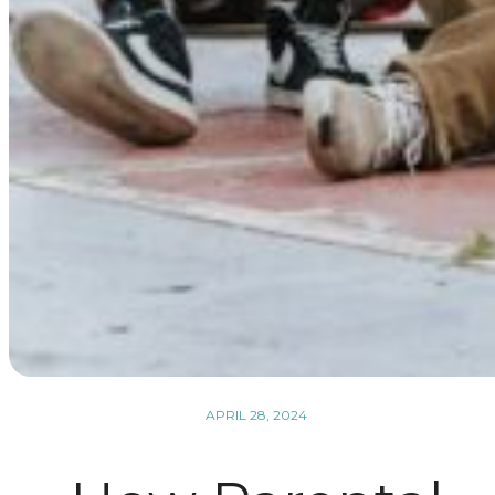
APRIL 28, 2024