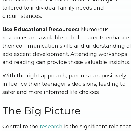
tailored to individual family needs and
circumstances.
Use Educational Resources:
Numerous
resources are available to help parents enhance
their communication skills and understanding o
adolescent development. Attending workshops
and reading can provide those valuable insights
With the right approach, parents can positively
influence their teenager’s decisions, leading to
safer and more informed life choices.
The Big Picture
Central to the
research
is the significant role that