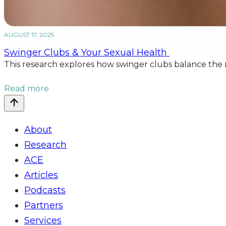
AUGUST 17, 2025
Swinger Clubs & Your Sexual Health
This research explores how swinger clubs balance the ne
Read more
About
Research
ACE
Articles
Podcasts
Partners
Services