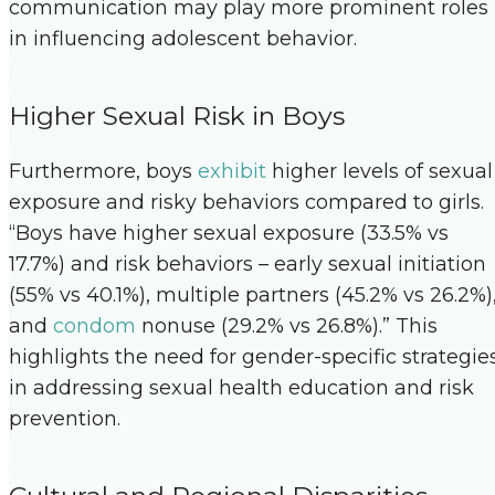
communication may play more prominent roles
in influencing adolescent behavior.
Higher Sexual Risk in Boys
Furthermore, boys
exhibit
higher levels of sexual
exposure and risky behaviors compared to girls.
“Boys have higher sexual exposure (33.5% vs
17.7%) and risk behaviors – early sexual initiation
(55% vs 40.1%), multiple partners (45.2% vs 26.2%)
and
condom
nonuse (29.2% vs 26.8%).” This
highlights the need for gender-specific strategie
in addressing sexual health education and risk
prevention.