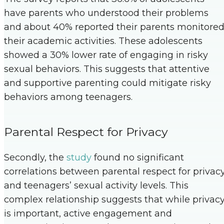
have parents who understood their problems
and about 40% reported their parents monitore
their academic activities. These adolescents
showed a 30% lower rate of engaging in risky
sexual behaviors. This suggests that attentive
and supportive parenting could mitigate risky
behaviors among teenagers.
Parental Respect for Privacy
Secondly, the
study
found no significant
correlations between parental respect for privac
and teenagers’ sexual activity levels. This
complex relationship suggests that while privac
is important, active engagement and