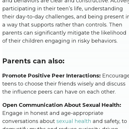
and behaviors are clear and constructive. Activel
participating in their teen’s life, understanding
their day-to-day challenges, and being present i
a way that supports rather than controls. Then
parents can significantly mitigate the likelihood
of their children engaging in risky behaviors.
Parents can also:
Promote Positive Peer Interactions:
Encourag
teens to choose their friends wisely and discuss
the influence peers can have on each other.
Open Communication About Sexual Health:
Engage in honest and age-appropriate
conversations about
sexual health
and safety, to