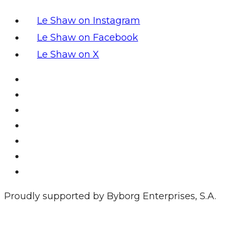
Le Shaw on Instagram
Le Shaw on Facebook
Le Shaw on X
Proudly supported by Byborg Enterprises, S.A.