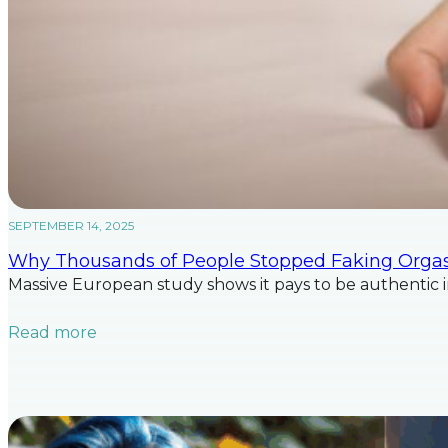
SEPTEMBER 14, 2025
Why Thousands of People Stopped Faking Org
Massive European study shows it pays to be authentic 
Read more