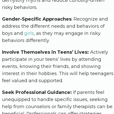
demystify myths and reduce curiosity-driven
risky behaviors.
Gender-Specific Approaches
: Recognize and
address the different needs and behaviors of
boys and
girls
, as they may engage in risky
behaviors differently.
Involve Themselves in Teens’ Lives:
Actively
participate in your teens’ lives by attending
events, knowing their friends, and showing
interest in their hobbies. This will help teenagers
feel valued and supported.
Seek Professional Guidance:
If parents feel
unequipped to handle specific issues, seeking
help from counselors or family therapists can be
beneficial. Professionals can offer strategies