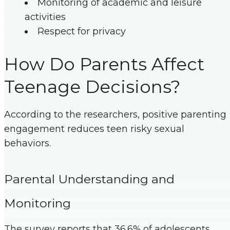
Monitoring of academic and leisure
activities
Respect for privacy
How Do Parents Affect
Teenage Decisions?
According to the researchers, positive parenting
engagement reduces teen risky sexual
behaviors.
Parental Understanding and
Monitoring
The survey reports that 36.6% of adolescents