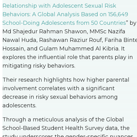
Relationship with Adolescent Sexual Risk
Behaviors: A Global Analysis Based on 156,649
School-Doing Adolescents from 50 Countries
” by
Md Shajedur Rahman Shawon, MMSc Nazifa
Nawal Huda, Rashawan Raziur Rouf, Fariha Bint
Hossain, and Gulam Muhammed Al Kibria. It
explores the influential role that parents play in
mitigating risky behaviors.
Their research highlights how higher parental
involvement correlates with a significant
decrease in risky sexual behaviors among
adolescents.
Through a meticulous analysis of the Global
School-Based Student Health Survey data, the
study underscores the gender-specific nuances