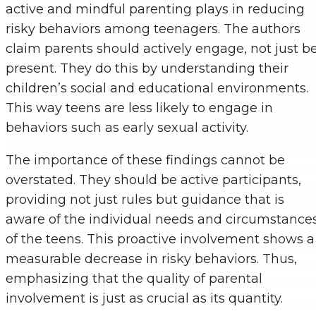
active and mindful parenting plays in reducing
risky behaviors among teenagers. The authors
claim parents should actively engage, not just b
present. They do this by understanding their
children’s social and educational environments.
This way teens are less likely to engage in
behaviors such as early sexual activity.
The importance of these findings cannot be
overstated. They should be active participants,
providing not just rules but guidance that is
aware of the individual needs and circumstance
of the teens. This proactive involvement shows a
measurable decrease in risky behaviors. Thus,
emphasizing that the quality of parental
involvement is just as crucial as its quantity.