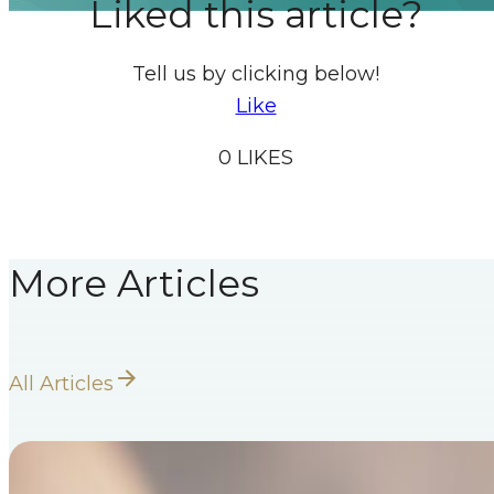
Liked this article?
Tell us by clicking below!
Like
0
LIKES
More Articles
All Articles