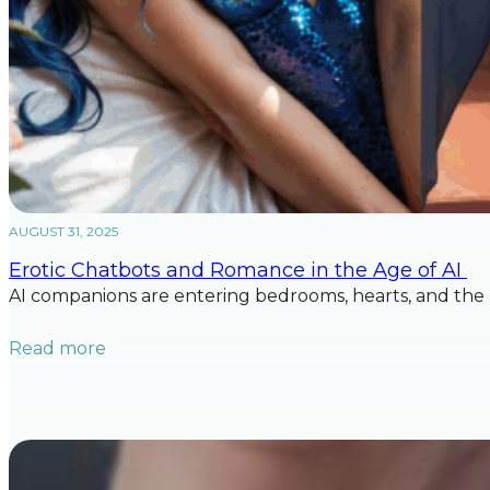
AUGUST 31, 2025
Erotic Chatbots and Romance in the Age of AI
AI companions are entering bedrooms, hearts, and the 
Read more