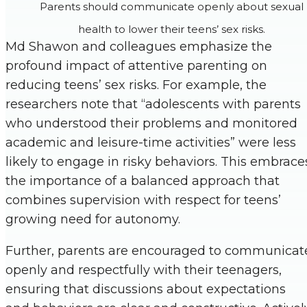
Parents should communicate openly about sexual
health to lower their teens’ sex risks.
Md Shawon and colleagues emphasize the
profound impact of attentive parenting on
reducing teens’ sex risks. For example, the
researchers note that “adolescents with parents
who understood their problems and monitored
academic and leisure-time activities” were less
likely to engage in risky behaviors. This embrace
the importance of a balanced approach that
combines supervision with respect for teens’
growing need for autonomy.
Further, parents are encouraged to communicat
openly and respectfully with their teenagers,
ensuring that discussions about expectations