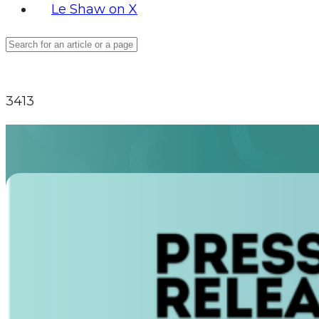
Le Shaw on X
3413