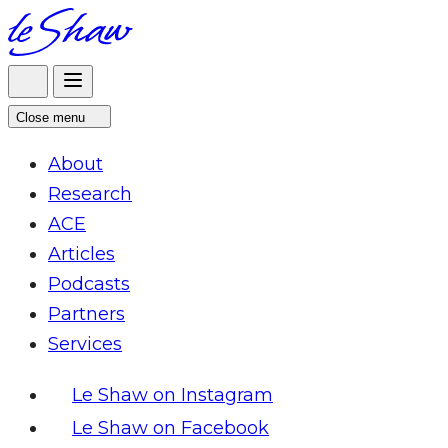
Skip
to
content
Close menu
About
Research
ACE
Articles
Podcasts
Partners
Services
Le Shaw on Instagram
Le Shaw on Facebook