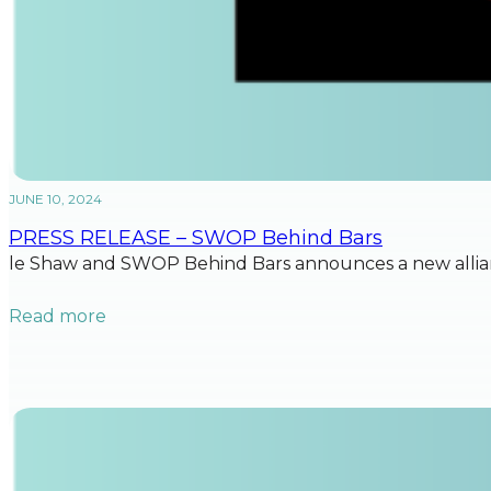
JUNE 10, 2024
PRESS RELEASE – SWOP Behind Bars
le Shaw and SWOP Behind Bars announces a new allian
Read more