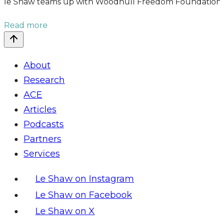
le Shaw teams up with Woodhull Freedom Foundation t
Read more
About
Research
ACE
Articles
Podcasts
Partners
Services
Le Shaw on Instagram
Le Shaw on Facebook
Le Shaw on X