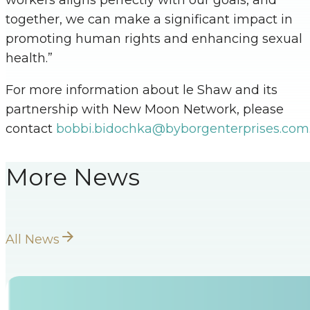
together, we can make a significant impact in
promoting human rights and enhancing sexual
health.”
For more information about le Shaw and its
partnership with New Moon Network, please
contact
bobbi.bidochka@byborgenterprises.com
More News
All News