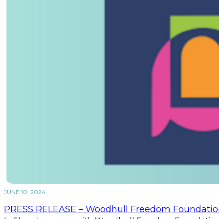
JUNE 10, 2024
PRESS RELEASE – Woodhull Freedom Foundatio