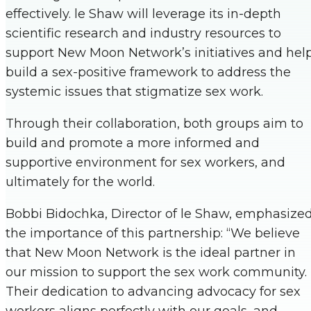
effectively. le Shaw will leverage its in-depth
scientific research and industry resources to
support New Moon Network’s initiatives and hel
build a sex-positive framework to address the
systemic issues that stigmatize sex work.
Through their collaboration, both groups aim to
build and promote a more informed and
supportive environment for sex workers, and
ultimately for the world.
Bobbi Bidochka, Director of le Shaw, emphasize
the importance of this partnership: “We believe
that New Moon Network is the ideal partner in
our mission to support the sex work community.
Their dedication to advancing advocacy for sex
workers aligns perfectly with our goals, and