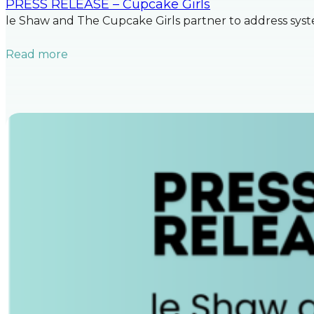
PRESS RELEASE – Cupcake Girls
le Shaw and The Cupcake Girls partner to address syste
Read more