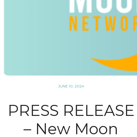
JUNE 10, 2024
PRESS RELEASE
– New Moon