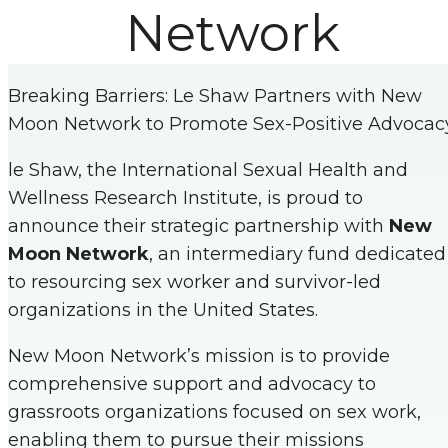
Network
Breaking Barriers: Le Shaw Partners with New
Moon Network to Promote Sex-Positive Advocac
le Shaw, the International Sexual Health and
Wellness Research Institute, is proud to
announce their strategic partnership with
New
Moon Network
, an intermediary fund dedicated
to resourcing sex worker and survivor-led
organizations in the United States.
New Moon Network’s mission is to provide
comprehensive support and advocacy to
grassroots organizations focused on sex work,
enabling them to pursue their missions