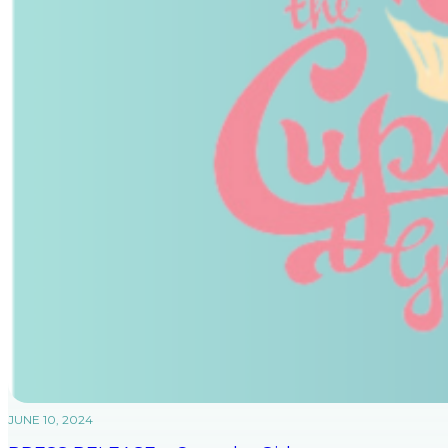
JUNE 10, 2024