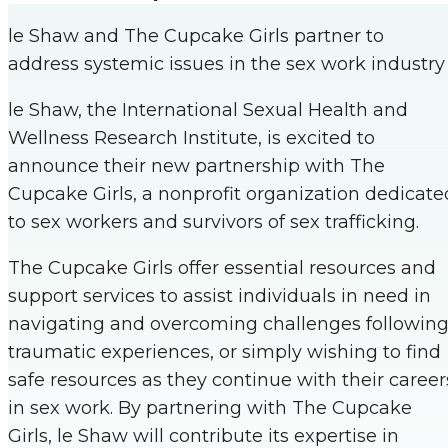
le Shaw and The Cupcake Girls partner to
address systemic issues in the sex work industry
le Shaw, the International Sexual Health and
Wellness Research Institute, is excited to
announce their new partnership with The
Cupcake Girls, a nonprofit organization dedicate
to sex workers and survivors of sex trafficking.
The Cupcake Girls offer essential resources and
support services to assist individuals in need in
navigating and overcoming challenges followin
traumatic experiences, or simply wishing to find
safe resources as they continue with their career
in sex work. By partnering with The Cupcake
Girls, le Shaw will contribute its expertise in