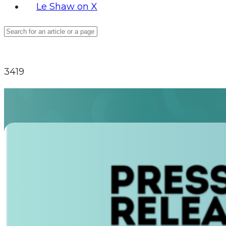
Le Shaw on X
3419