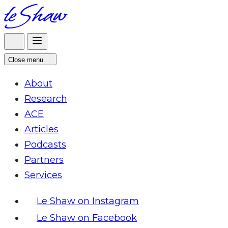
Skip
to
content
Close menu
About
Research
ACE
Articles
Podcasts
Partners
Services
Le Shaw on Instagram
Le Shaw on Facebook