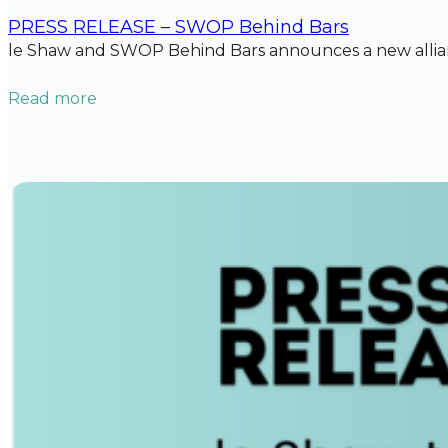
PRESS RELEASE – SWOP Behind Bars
le Shaw and SWOP Behind Bars announces a new allian
Read more