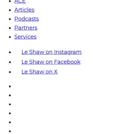
ACE
Articles
Podcasts
Partners
Services
Le Shaw on Instagram
Le Shaw on Facebook
Le Shaw on X