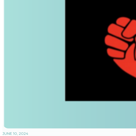
JUNE 10, 2024