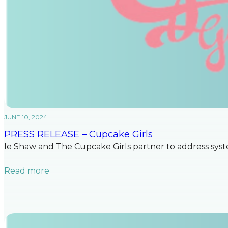
JUNE 10, 2024
PRESS RELEASE – Cupcake Girls
le Shaw and The Cupcake Girls partner to address syste
Read more