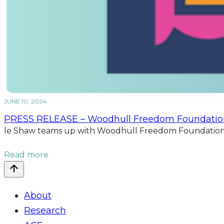
JUNE 10, 2024
PRESS RELEASE – Woodhull Freedom Foundatio
le Shaw teams up with Woodhull Freedom Foundation t
Read more
About
Research