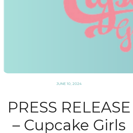
JUNE 10, 2024
PRESS RELEASE
– Cupcake Girls