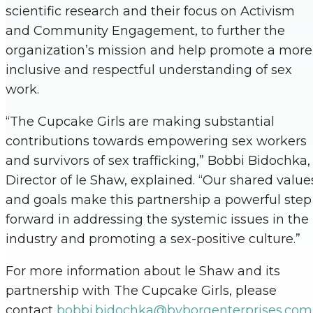
scientific research and their focus on Activism
and Community Engagement, to further the
organization’s mission and help promote a more
inclusive and respectful understanding of sex
work.
“The Cupcake Girls are making substantial
contributions towards empowering sex workers
and survivors of sex trafficking,” Bobbi Bidochka,
Director of le Shaw, explained. “Our shared value
and goals make this partnership a powerful step
forward in addressing the systemic issues in the
industry and promoting a sex-positive culture.”
For more information about le Shaw and its
partnership with The Cupcake Girls, please
contact
bobbi.bidochka@byborgenterprises.com