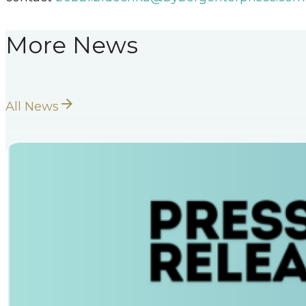
More News
All News